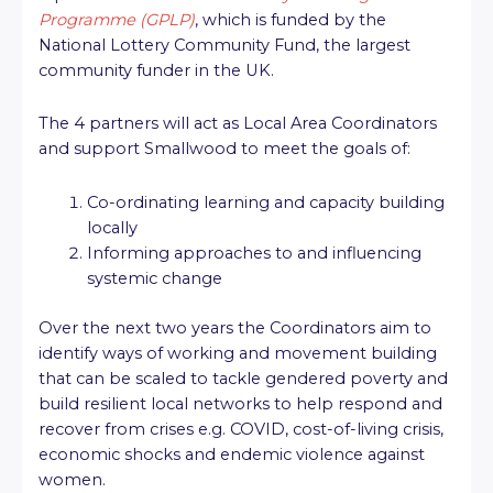
Programme (GPLP)
, which is funded by the
National Lottery Community Fund, the largest
community funder in the UK.
The 4 partners will act as Local Area Coordinators
and support Smallwood to meet the goals of:
Co-ordinating learning and capacity building
locally
Informing approaches to and influencing
systemic change
Over the next two years the Coordinators aim to
identify ways of working and movement building
that can be scaled to tackle gendered poverty and
build resilient local networks to help respond and
recover from crises e.g. COVID, cost-of-living crisis,
economic shocks and endemic violence against
women.