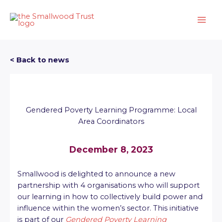
Skip
to
content
< Back to news
Gendered Poverty Learning Programme: Local
Area Coordinators
December 8, 2023
Smallwood is delighted to announce a new
partnership with 4 organisations who will support
our learning in how to collectively build power and
influence within the women’s sector. This initiative
is part of our
Gendered Poverty Learning