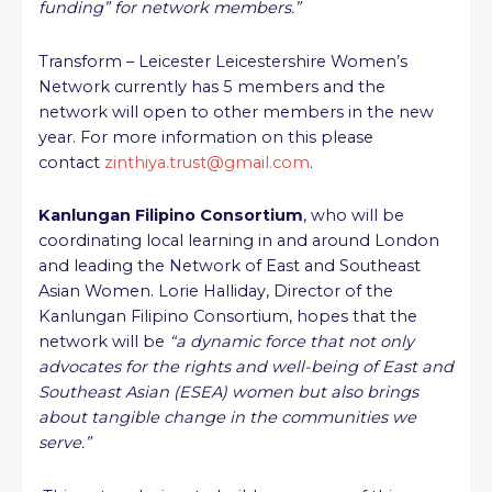
funding” for network members.”
Transform – Leicester Leicestershire Women’s
Network currently has 5 members and the
network will open to other members in the new
year. For more information on this please
contact
zinthiya.trust@gmail.com
.
Kanlungan Filipino Consortium
, who will be
coordinating local learning in and around London
and leading the Network of East and Southeast
Asian Women. Lorie Halliday, Director of the
Kanlungan Filipino Consortium, hopes that the
network will be
“a dynamic force that not only
advocates for the rights and well-being of East and
Southeast Asian (ESEA) women but also brings
about tangible change in the communities we
serve.”