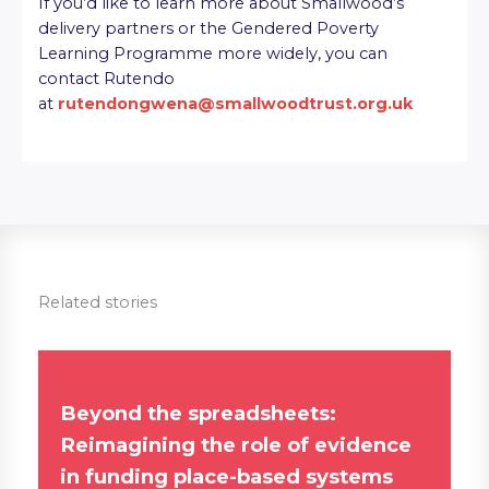
If you’d like to learn more about Smallwood’s
delivery partners or the Gendered Poverty
Learning Programme more widely, you can
contact Rutendo
at
rutendongwena@smallwoodtrust.org.uk
Related stories
Beyond the spreadsheets:
Reimagining the role of evidence
in funding place-based systems