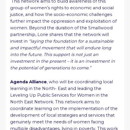
This network aims to build awareness of this
group of women’s rights to economic and social
justice, and how the socio-economic challenges
further impact the oppression and exploitation of
women. Beyond the duration of the Smallwood
partnership, Lorie shares that the network will
invest in
“laying the foundation for a sustainable
and impactful movement that will endure long
into the future. This support is not just an
investment in the present – it is an investment in
the potential of generations to come.”
Agenda Alliance
, who will be coordinating local
learning in the North- East and leading the
Leveling Up Public Services for Women in the
North East Network. This network aims to
coordinate learning on the implementation of the
development of local strategies and services that
genuinely meet the needs of women facing
multiple disadvantages, living in poverty. This work