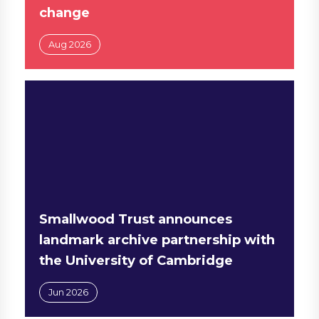
change
Aug 2026
Smallwood Trust announces
landmark archive partnership with
the University of Cambridge
Jun 2026