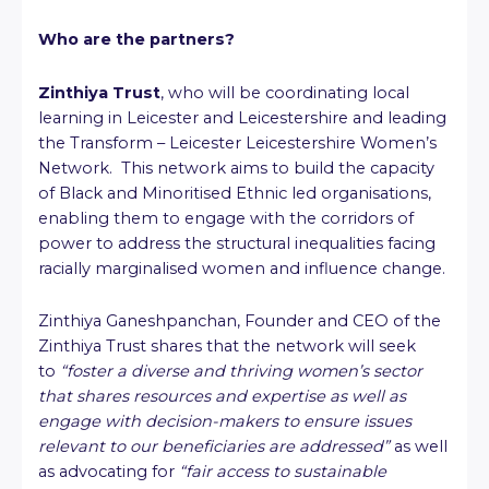
Who are the partners?
Zinthiya Trust
, who will be coordinating local
learning in Leicester and Leicestershire and leading
the Transform – Leicester Leicestershire Women’s
Network. This network aims to build the capacity
of Black and Minoritised Ethnic led organisations,
enabling them to engage with the corridors of
power to address the structural inequalities facing
racially marginalised women and influence change.
Zinthiya Ganeshpanchan, Founder and CEO of the
Zinthiya Trust shares that the network will seek
to
“foster a diverse and thriving women’s sector
that shares resources and expertise as well as
engage with decision-makers to ensure issues
relevant to our beneficiaries are addressed”
as well
as advocating for
“fair access to sustainable