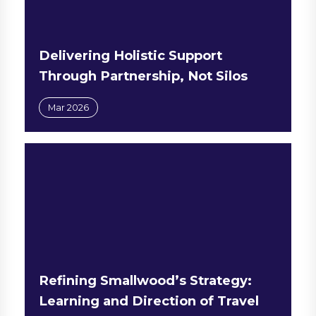
Delivering Holistic Support
Through Partnership, Not Silos
Mar 2026
Refining Smallwood’s Strategy:
Learning and Direction of Travel