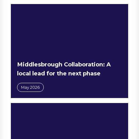
Middlesbrough Collaboration: A
local lead for the next phase
May 2026