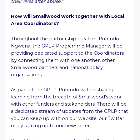
their lives after abuse.”
How will Smallwood work together with Local
Area Coordinators?
Throughout the partnership duration, Rutendo
Ngwena, the GPLP Programme Manager will be
providing dedicated support to the Coordinators
by connecting them with one another, other
Smallwood partners and national policy
organisations.
As part of the GPLP, Rutendo will be sharing
learning from the breadth of Smallwood’s work
with other funders and stakeholders. There will be
a dedicated stream of updates from the GPLP that
you can keep up with on our website, our Twitter
or by signing up to our newsletter.