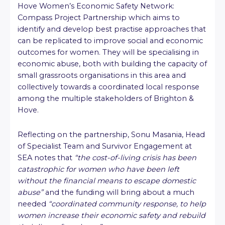
Hove Women’s Economic Safety Network:
Compass Project Partnership which aims to
identify and develop best practise approaches that
can be replicated to improve social and economic
outcomes for women. They will be specialising in
economic abuse, both with building the capacity of
small grassroots organisations in this area and
collectively towards a coordinated local response
among the multiple stakeholders of Brighton &
Hove.
Reflecting on the partnership, Sonu Masania, Head
of Specialist Team and Survivor Engagement at
SEA notes that
“the cost-of-living crisis has been
catastrophic for women who have been left
without the financial means to escape domestic
abuse”
and the funding will bring about a much
needed
“coordinated community response, to help
women increase their economic safety and rebuild