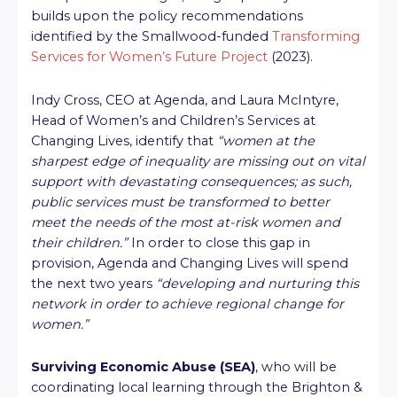
builds upon the policy recommendations
identified by the Smallwood-funded
Transforming
Services for Women’s Future Project
(2023).
Indy Cross, CEO at Agenda, and Laura McIntyre,
Head of Women’s and Children’s Services at
Changing Lives, identify that
“women at the
sharpest edge of inequality are missing out on vital
support with devastating consequences; as such,
public services must be transformed to better
meet the needs of the most at-risk women and
their children.”
In order to close this gap in
provision, Agenda and Changing Lives will spend
the next two years
“developing and nurturing this
network in order to achieve regional change for
women.”
Surviving Economic Abuse (SEA)
, who will be
coordinating local learning through the Brighton &