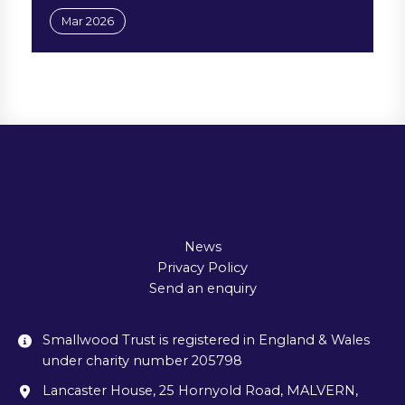
Mar 2026
News
Privacy Policy
Send an enquiry
Smallwood Trust is registered in England & Wales
under charity number 205798
Lancaster House, 25 Hornyold Road, MALVERN,