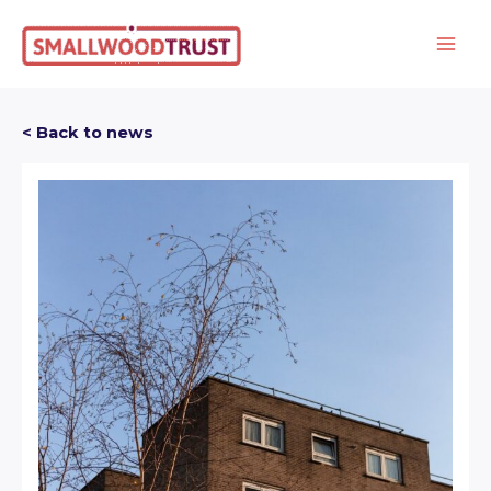
Skip
to
content
< Back to news