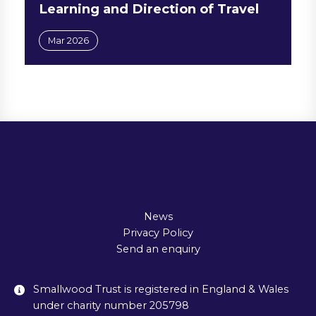
Learning and Direction of Travel
Mar 2026
News
Privacy Policy
Send an enquiry
Smallwood Trust is registered in England & Wales
under charity number 205798