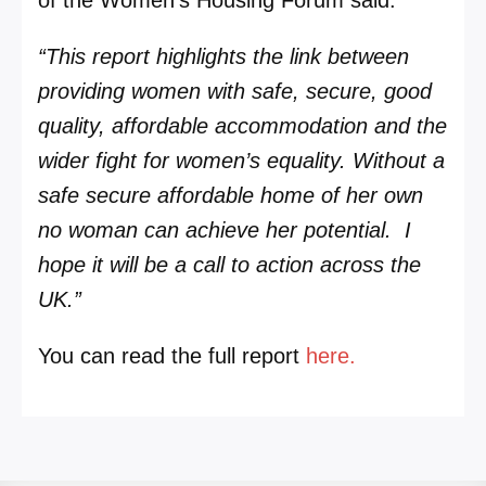
“This report highlights the link between
providing women with safe, secure, good
quality, affordable accommodation and the
wider fight for women’s equality. Without a
safe secure affordable home of her own
no woman can achieve her potential. I
hope it will be a call to action across the
UK.”
You can read the full report
here.