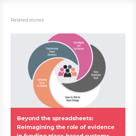
Related stories
Beyond the spreadsheets:
Reimagining the role of evidence
in funding place-based systems