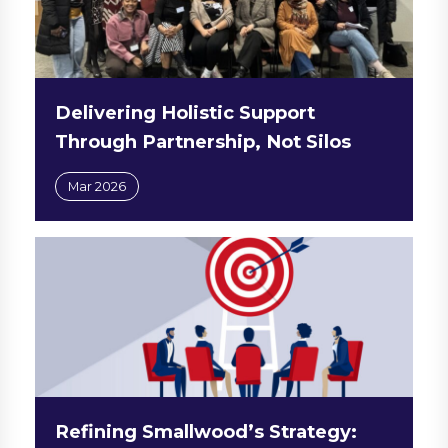
Delivering Holistic Support
Through Partnership, Not Silos
Mar 2026
Refining Smallwood’s Strategy: