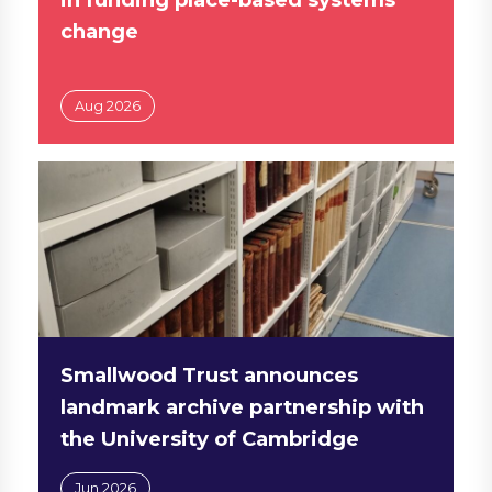
change
Aug 2026
Smallwood Trust announces
landmark archive partnership with
the University of Cambridge
Jun 2026