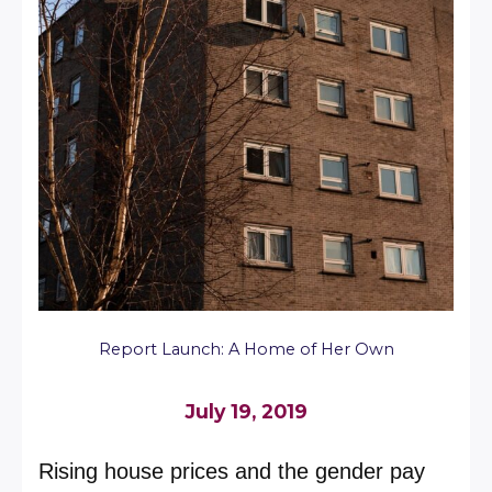
Report Launch: A Home of Her Own
July 19, 2019
Rising house prices and the gender pay