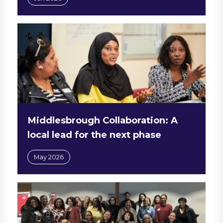
Middlesbrough Collaboration: A
local lead for the next phase
May 2026