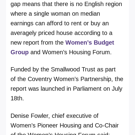
gap means that there is no English region
where a single woman on median
earnings can afford to rent or buy an
averagely priced house according to a
new report from the
Women’s Budget
Group
and Women’s Housing Forum.
Funded by the Smallwood Trust as part
of the Coventry Women’s Partnership, the
report was launched in Parliament on July
18th.
Denise Fowler, chief executive of
Women’s Pioneer Housing and Co-Chair
of the Women’s Housing Forum said: