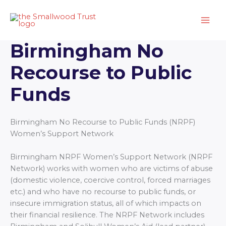
Skip
to
content
Birmingham No
Recourse to Public
Funds
Birmingham No Recourse to Public Funds (NRPF)
Women’s Support Network
Birmingham NRPF Women’s Support Network (NRPF
Network) works with women who are victims of abuse
(domestic violence, coercive control, forced marriages
etc.) and who have no recourse to public funds, or
insecure immigration status, all of which impacts on
their financial resilience. The NRPF Network includes