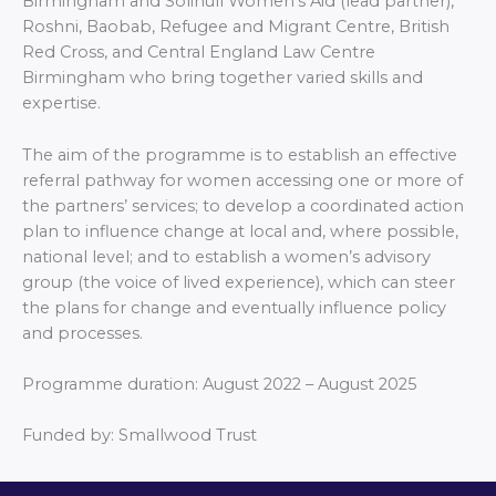
Birmingham and Solihull Women’s Aid (lead partner),
Roshni, Baobab, Refugee and Migrant Centre, British
Red Cross, and Central England Law Centre
Birmingham who bring together varied skills and
expertise.
The aim of the programme is to establish an effective
referral pathway for women accessing one or more of
the partners’ services; to develop a coordinated action
plan to influence change at local and, where possible,
national level; and to establish a women’s advisory
group (the voice of lived experience), which can steer
the plans for change and eventually influence policy
and processes.
Programme duration: August 2022 – August 2025
Funded by:
Smallwood Trust