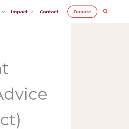
Impact
Contact
Donate
t
Advice
ct)