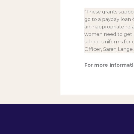
“These grants suppor
go to a payday loan 
an inappropriate rela
women need to get ba
school uniforms for
Officer, Sarah Lange.
For more informati