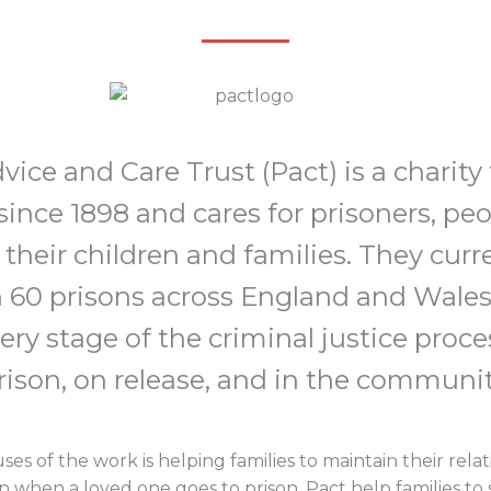
vice and Care Trust (Pact) is a charity
ince 1898 and cares for prisoners, pe
 their children and families. They curr
 60 prisons across England and Wales
ry stage of the criminal justice proces
rison, on release, and in the communit
es of the work is helping families to maintain their rel
 when a loved one goes to prison. Pact help families to 