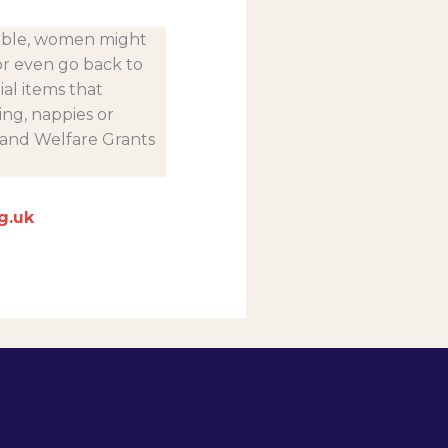
lable, women might
or even go back to
ial items that
ng, nappies or
 and Welfare Grants
g.uk