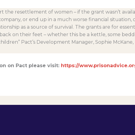
t the resettlement of women – if the grant wasn’t avai
company, or end up in a much worse financial situation, 
tionship as a source of survival. The grants are for essent
ck on their feet – whether this be a kettle, some beddi
 children” Pact’s Development Manager, Sophie McKane,
on on Pact please visit:
https://www.prisonadvice.or