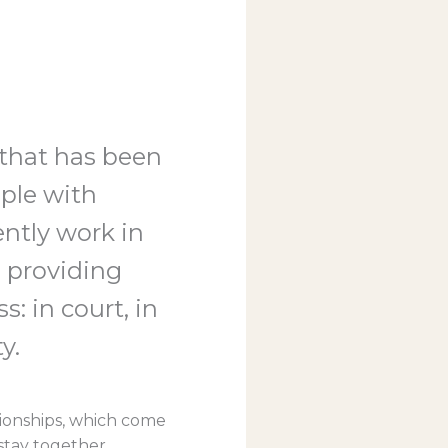
 that has been
ople with
ently work in
 providing
s: in court, in
y.
ationships, which come
stay together,