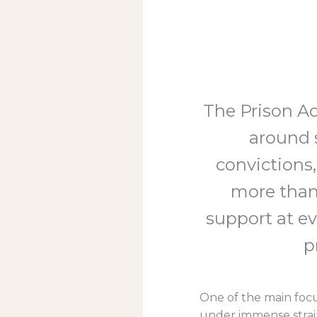
The Prison Ad
around s
convictions,
more than
support at eve
p
One of the main focus
under immense strain