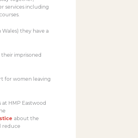
er services including
courses.
n Wales) they have a
 their imprisoned
ort for women leaving
ers at HMP Eastwood
the
stice
about the
d reduce