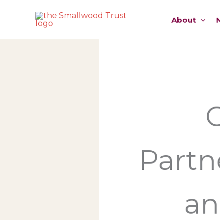
Skip
to
About
content
Partn
an