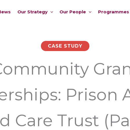
News
Our Strategy
Our People
Programmes
CASE STUDY
Community Gran
erships: Prison 
d Care Trust (Pa