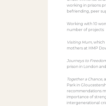
working in prisons pr
befriending, peer su
Working with 10 wome
number of projects:
Visiting Mum
, which
mothers at HMP Dow
Journeys to Freedo
prison in London and
Together a Chance
, 
Park in Gloucestershi
recommendations ma
importance of stren
intergenerational cr