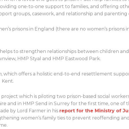
oviding one-to-one support to families, and offering oth
pport groups, casework, and relationship and parenting 
n’s prisons in England (there are no women’s prisons i
 helps to strengthen relationships between children and
nview, HMP Styal and HMP Eastwood Park.
m
, which offers a holistic end-to-end resettlement supp
 Kent.
a project which is piloting two prison-based social work
re and in HMP Send in Surrey for the first time, one of 
de by Lord Farmer in his
report for the Ministry of Ju
gthening women’s family ties to prevent reoffending an
ime.