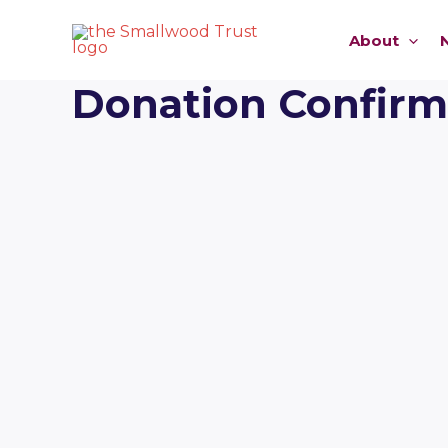
Skip
to
About
content
Donation Confirm