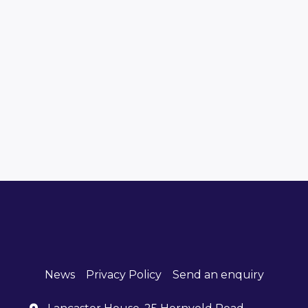
News
Privacy Policy
Send an enquiry