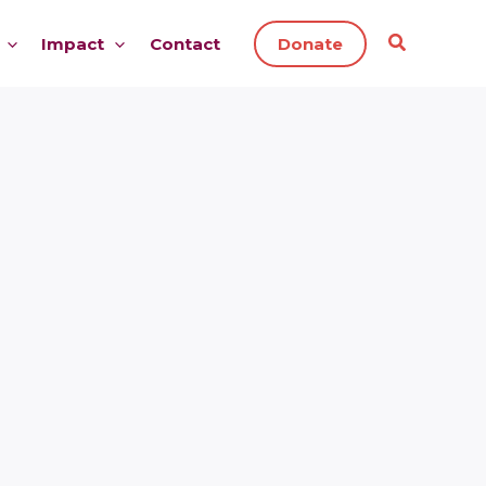
Impact
Contact
Donate