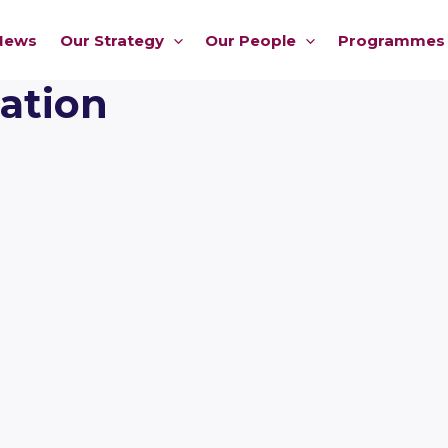
News
Our Strategy
Our People
Programmes
ation