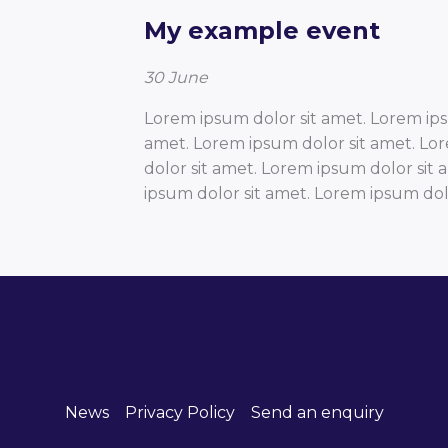
My example event
30
June
Lorem ipsum dolor sit amet. Lorem ips
amet. Lorem ipsum dolor sit amet. Lo
dolor sit amet. Lorem ipsum dolor sit
ipsum dolor sit amet. Lorem ipsum dolo
News
Privacy Policy
Send an enquiry