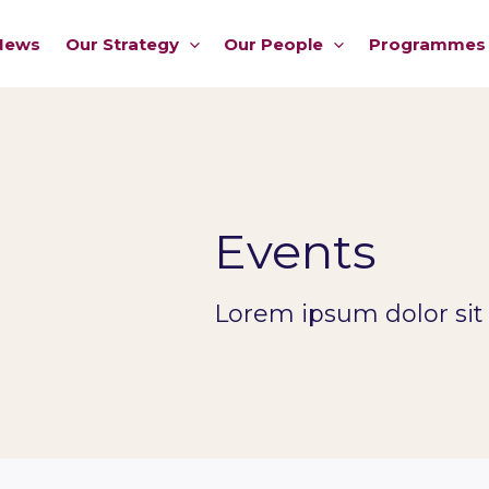
News
Our Strategy
Our People
Programmes
Events
Lorem ipsum dolor sit