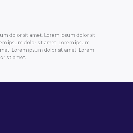
um dolor sit amet. Lorem ipsum dolor sit
rem ipsum dolor sit amet. Lorem ipsum
 amet. Lorem ipsum dolor sit amet. Lorem
r sit amet.