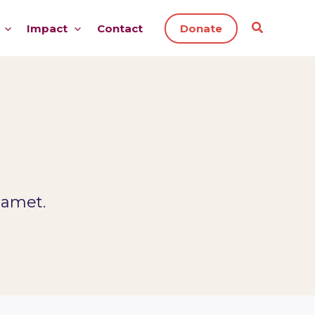
Impact
Contact
Donate
 amet.