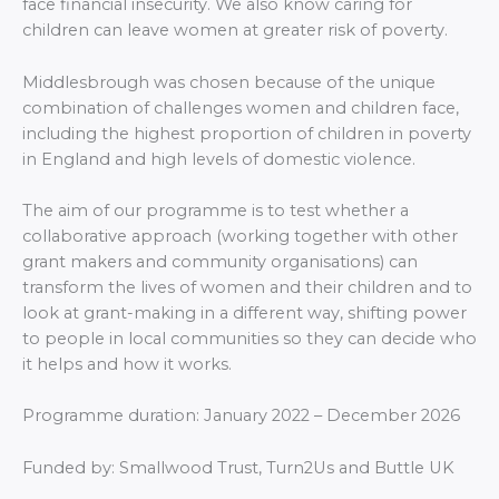
face financial insecurity. We also know caring for
children can leave women at greater risk of poverty.
Middlesbrough was chosen because of the unique
combination of challenges women and children face,
including the highest proportion of children in poverty
in England and high levels of domestic violence.
The aim of our programme is to test whether a
collaborative approach (working together with other
grant makers and community organisations) can
transform the lives of women and their children and to
look at grant-making in a different way, shifting power
to people in local communities so they can decide who
it helps and how it works.
Programme duration: January 2022 – December 2026
Funded by:
Smallwood Trust, Turn2Us and Buttle UK