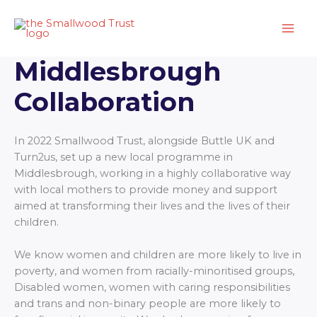
Skip
to
content
Middlesbrough
Collaboration
In 2022 Smallwood Trust, alongside Buttle UK and
Turn2us, set up a new local programme in
Middlesbrough, working in a highly collaborative way
with local mothers to provide money and support
aimed at transforming their lives and the lives of their
children.
We know women and children are more likely to live in
poverty, and women from racially-minoritised groups,
Disabled women, women with caring responsibilities
and trans and non-binary people are more likely to