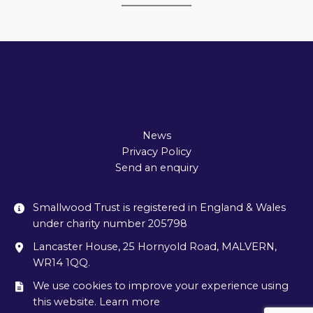
News
Privacy Policy
Send an enquiry
Smallwood Trust is registered in England & Wales
under charity number 205798
Lancaster House, 25 Hornyold Road, MALVERN,
WR14 1QQ.
We use cookies to improve your experience using
this website. Learn more