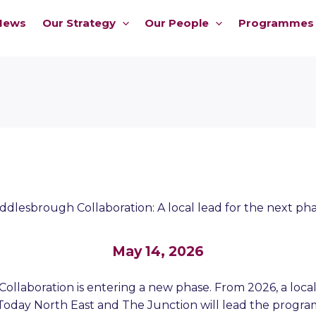
News
Our Strategy
Our People
Programmes
ddlesbrough Collaboration: A local lead for the next ph
May 14, 2026
llaboration is entering a new phase. From 2026, a local
Today North East and The Junction will lead the progr