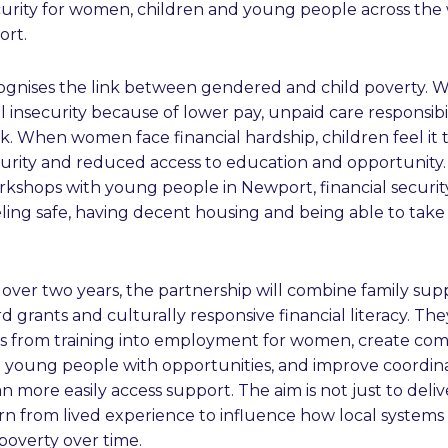
curity for women, children and young people across the
ort.
gnises the link between gendered and child poverty.
ial insecurity because of lower pay, unpaid care responsibi
k. When women face financial hardship, children feel it
curity and reduced access to education and opportunity.
orkshops with young people in Newport, financial securit
eling safe, having decent housing and being able to tak
ver two years, the partnership will combine family sup
grants and culturally responsive financial literacy. The
s from training into employment for women, create co
g young people with opportunities, and improve coordin
can more easily access support. The aim is not just to de
rn from lived experience to influence how local systems
poverty over time.