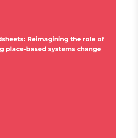
sheets: Reimagining the role of
ng place-based systems change