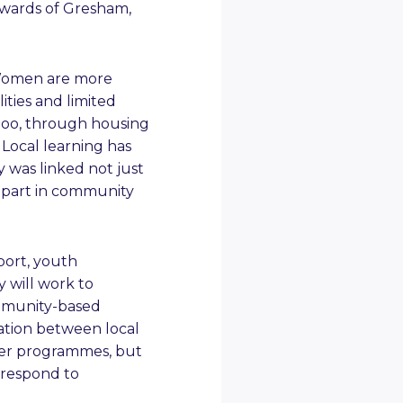
 wards of Gresham,
 Women are more
lities and limited
 too, through housing
 Local learning has
y was linked not just
e part in community
port, youth
y will work to
mmunity-based
ation between local
liver programmes, but
 respond to