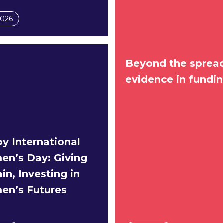
2026
Beyond the spread
evidence in fundi
y International
n’s Day: Giving
in, Investing in
n’s Futures