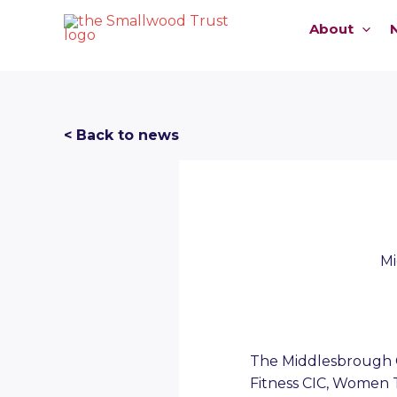
Skip
About
to
content
< Back to news
Mi
The Middlesbrough Co
Fitness CIC, Women 