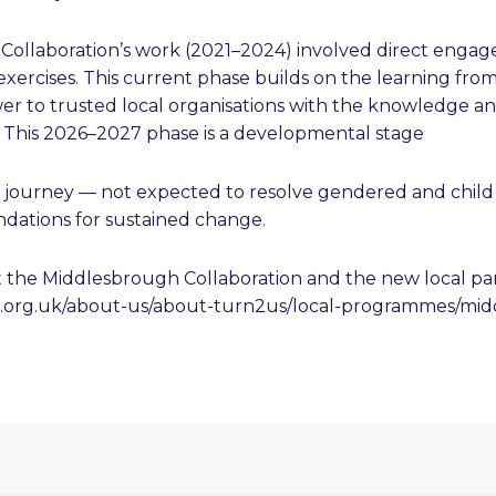
e Collaboration’s work (2021–2024) involved direct enga
exercises. This current phase builds on the learning from
r to trusted local organisations with the knowledge and
. This 2026–2027 phase is a developmental stage
 journey — not expected to resolve gendered and child 
ndations for sustained change.
 the Middlesbrough Collaboration and the new local par
s.org.uk/about-us/about-turn2us/local-programmes/mi