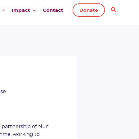
Impact
Contact
Donate
ase
 partnership of Nur
amme, working to