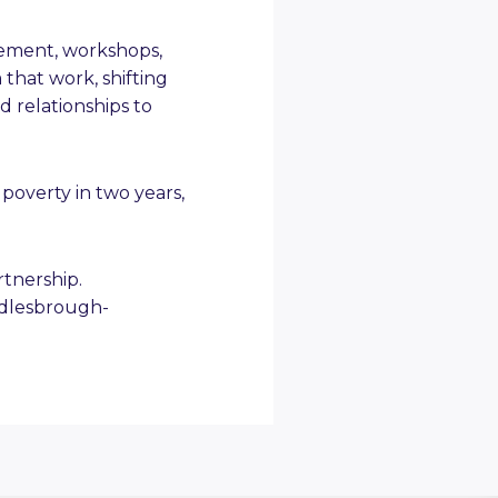
gement, workshops,
 that work, shifting
 relationships to
poverty in two years,
tnership.
ddlesbrough-