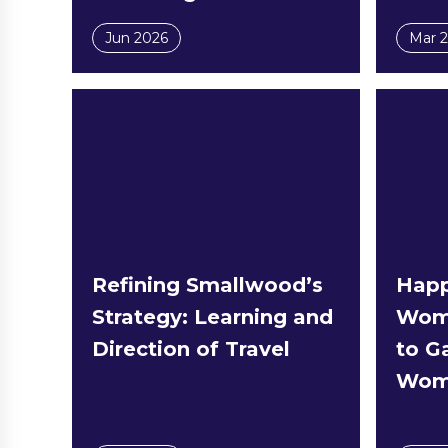
Jun 2026
Mar 
Refining Smallwood’s
Happ
Strategy: Learning and
Wome
Direction of Travel
to Ga
Wome