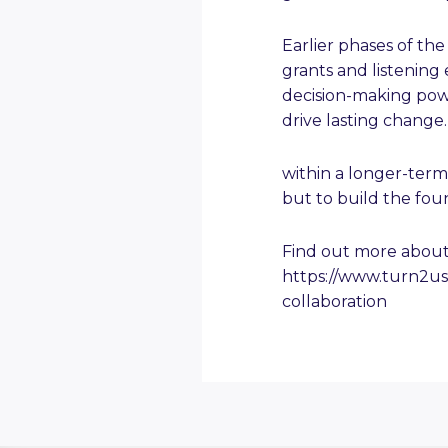
Earlier phases of th
grants and listening 
decision-making powe
drive lasting change
within a longer-term
but to build the fou
Find out more about
https://www.turn2u
collaboration