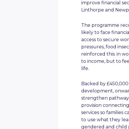
improve financial se
Linthorpe and Newp
The programme reco
likely to face financ
access to secure wor
pressures, food inse
reinforced this: in w
to income, but to fe
life.
Backed by £450,000 o
development, onward 
strengthen pathway
provision connectin
services so families 
to use what they lea
gendered and child 