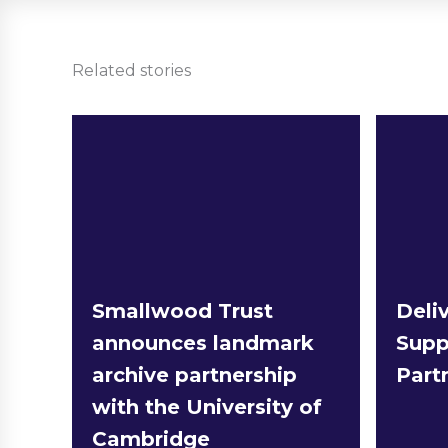
Related stories
Smallwood Trust
Deliv
announces landmark
Supp
archive partnership
Part
with the University of
Cambridge