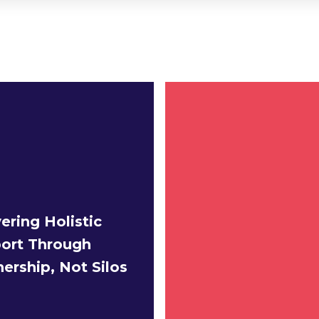
ering Holistic
ort Through
nership, Not Silos