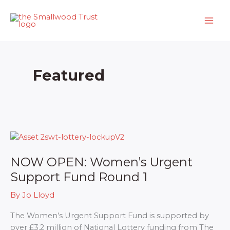
Skip
to
content
Featured
NOW OPEN: Women’s Urgent
Support Fund Round 1
By
Jo Lloyd
The Women’s Urgent Support Fund is supported by
over £3.2 million of National Lottery funding from The