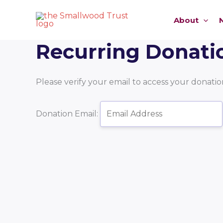
Skip
to
About
content
Recurring Donati
Please verify your email to access your donation
Donation Email: