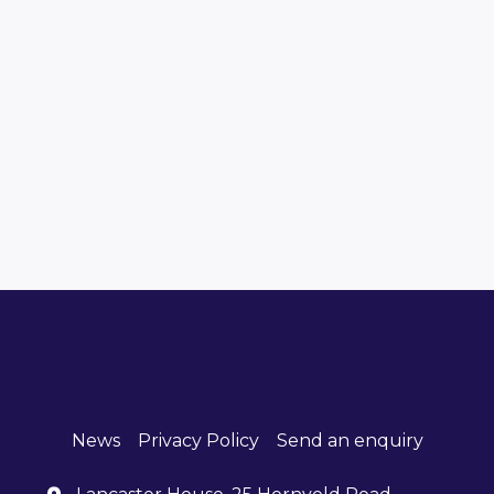
News
Privacy Policy
Send an enquiry