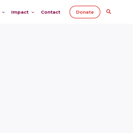
Impact
Contact
Donate