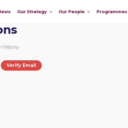
News
Our Strategy
Our People
Programmes
ons
 history.