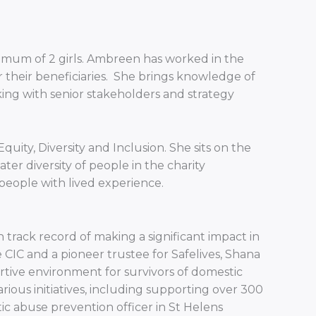
 a mum of 2 girls. Ambreen has worked in the
r their beneficiaries. She brings knowledge of
ing with senior stakeholders and strategy
ity, Diversity and Inclusion. She sits on the
er diversity of people in the charity
eople with lived experience.
rack record of making a significant impact in
CIC and a pioneer trustee for Safelives, Shana
tive environment for survivors of domestic
rious initiatives, including supporting over 300
stic abuse prevention officer in St Helens