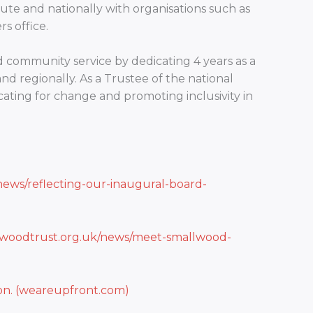
ute and nationally with organisations such as
s office.
community service by dedicating 4 years as a
and regionally. As a Trustee of the national
cating for change and promoting inclusivity in
news/reflecting-our-inaugural-board-
lwoodtrust.org.uk/news/meet-smallwood-
ion. (weareupfront.com)