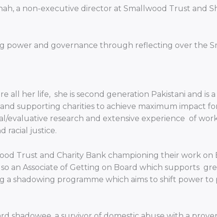
 Shah, a non-executive director at Smallwood Trust an
ifting power and governance through reflecting over t
 all her life, she is second generation Pakistani and is
ng and supporting charities to achieve maximum impact fo
al/evaluative research and extensive experience of work
racial justice.
od Trust and Charity Bank championing their work on Equ
so an Associate of Getting on Board which supports great
g a shadowing programme which aims to shift power to p
 shadowee, a survivor of domestic abuse with a proven t