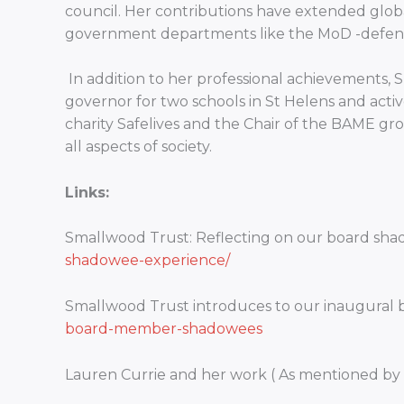
council. Her contributions have extended globa
government departments like the MoD -defence
In addition to her professional achievements,
governor for two schools in St Helens and active
charity Safelives and the Chair of the BAME gro
all aspects of society.
Links:
Smallwood Trust: Reflecting on our board sh
shadowee-experience/
Smallwood Trust introduces to our inaugural
board-member-shadowees
Lauren Currie and her work ( As mentioned by