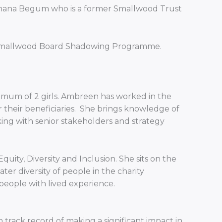
d Shana Begum who is a former Smallwood Trust
he Smallwood Board Shadowing Programme.
 a mum of 2 girls. Ambreen has worked in the
r their beneficiaries. She brings knowledge of
ing with senior stakeholders and strategy
ity, Diversity and Inclusion. She sits on the
er diversity of people in the charity
eople with lived experience.
rack record of making a significant impact in