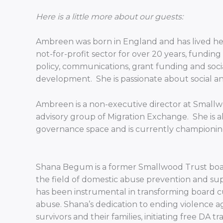
Here is a little more about our guests:
Ambreen was born in England and has lived here
not-for-profit sector for over 20 years, fundi
policy, communications, grant funding and soci
development. She is passionate about social and 
Ambreen is a non-executive director at Smallwo
advisory group of Migration Exchange. She is al
governance space and is currently championin
Shana Begum is a former Smallwood Trust board
the field of domestic abuse prevention and sup
has been instrumental in transforming board c
abuse. Shana’s dedication to ending violence ag
survivors and their families, initiating free DA 