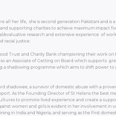
 all her life, she is second generation Pakistani and is
ng and supporting charities to achieve maximum impact fo
al/evaluative research and extensive experience of work
racial justice.
od Trust and Charity Bank championing their work on Equ
so an Associate of Getting on Board which supports great
g a shadowing programme which aims to shift power to p
 shadowee, a survivor of domestic abuse with a proven t
port. As the Founding Director of St Helens the best me 
ultures to promote lived experience and create a suppor
ainst women and girls is evident in her involvement in va
training in India and Nigeria, and serving as the First dome