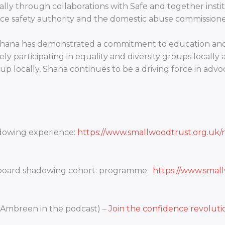
lly through collaborations with Safe and together instit
 safety authority and the domestic abuse commissioner
 Shana has demonstrated a commitment to education and 
ly participating in equality and diversity groups locally 
up locally, Shana continues to be a driving force in advo
adowing experience:
https://www.smallwoodtrust.org.uk/
 board shadowing cohort: programme:
https://www.smal
 Ambreen in the podcast) –
Join the confidence revolut