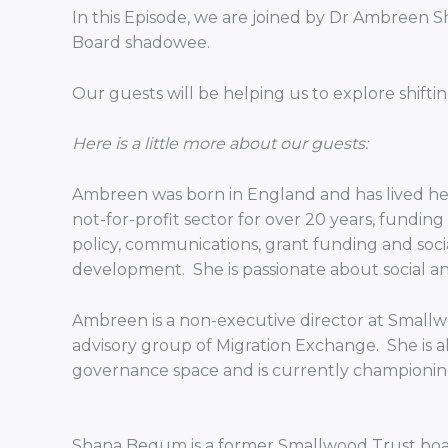
In this Episode, we are joined by Dr Ambreen
Board shadowee.
Our guests will be helping us to explore sh
Here is a little more about our guests:
Ambreen was born in England and has lived here
not-for-profit sector for over 20 years, fundi
policy, communications, grant funding and soci
development. She is passionate about social and 
Ambreen is a non-executive director at Smallwo
advisory group of Migration Exchange. She is al
governance space and is currently championin
Shana Begum is a former Smallwood Trust board