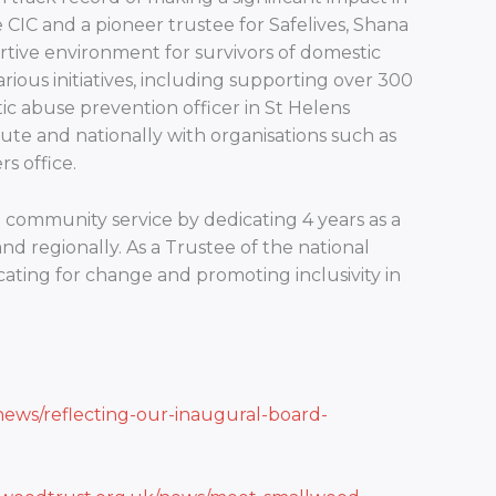
CIC and a pioneer trustee for Safelives, Shana
tive environment for survivors of domestic
rious initiatives, including supporting over 300
stic abuse prevention officer in St Helens
ute and nationally with organisations such as
s office.
community service by dedicating 4 years as a
and regionally. As a Trustee of the national
cating for change and promoting inclusivity in
news/reflecting-our-inaugural-board-