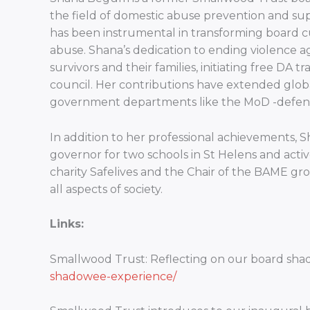
the field of domestic abuse prevention and sup
has been instrumental in transforming board c
abuse. Shana’s dedication to ending violence ag
survivors and their families, initiating free DA 
council. Her contributions have extended globa
government departments like the MoD -defence
In addition to her professional achievements,
governor for two schools in St Helens and active
charity Safelives and the Chair of the BAME gro
all aspects of society.
Links:
Smallwood Trust: Reflecting on our board sh
shadowee-experience/