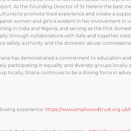
port. As the Founding Director of St Helens the best me 
ultures to promote lived experience and create a suppor
ainst women and girls is evident in her involvement in va
training in India and Nigeria, and serving as the First dome
lly through collaborations with Safe and together instit
 safety authority and the domestic abuse commissioner
 Shana has demonstrated a commitment to education and 
ly participating in equality and diversity groups locally 
up locally, Shana continues to be a driving force in advo
adowing experience:
https://www.smallwoodtrust.org.uk/