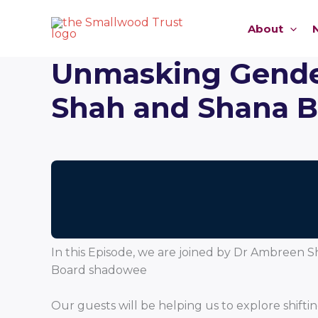
Skip
to
About
content
Unmasking Gender
Shah and Shana 
In this Episode, we are joined by Dr Ambreen
Board shadowee
Our guests will be helping us to explore sh