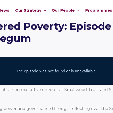
News
Our Strategy
Our People
Programmes
ed Poverty: Episode
Begum
 Shah, a non-executive director at Smallwood Trust an
ifting power and governance through reflecting over t