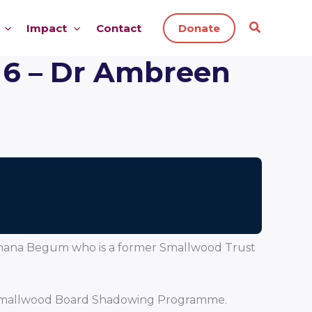
Impact
Contact
Donate
 6 – Dr Ambreen
d Shana Begum who is a former Smallwood Trust
he Smallwood Board Shadowing Programme.