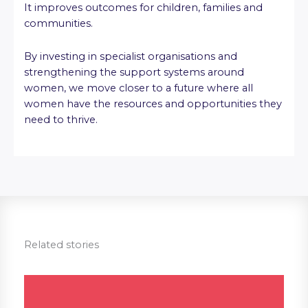
It improves outcomes for children, families and
communities.
By investing in specialist organisations and
strengthening the support systems around
women, we move closer to a future where all
women have the resources and opportunities they
need to thrive.
Related stories