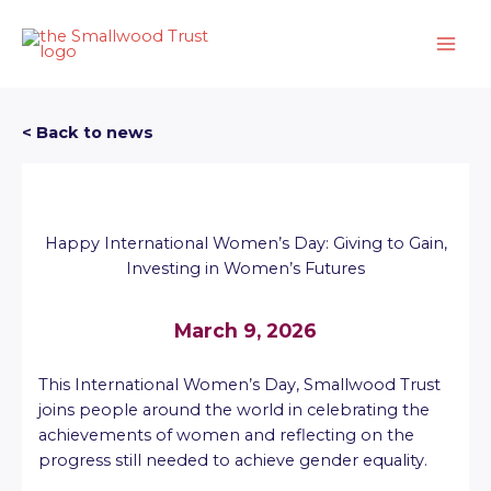
Skip
to
content
< Back to news
Happy International Women’s Day: Giving to Gain,
Investing in Women’s Futures
March 9, 2026
This International Women’s Day, Smallwood Trust
joins people around the world in celebrating the
achievements of women and reflecting on the
progress still needed to achieve gender equality.