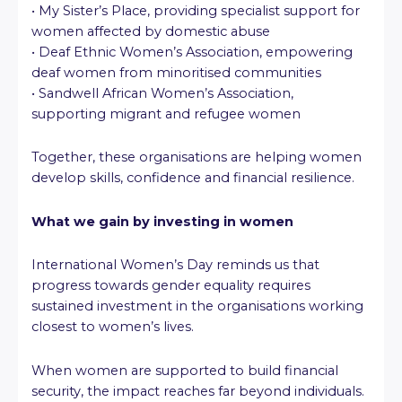
• My Sister’s Place, providing specialist support for
women affected by domestic abuse
• Deaf Ethnic Women’s Association, empowering
deaf women from minoritised communities
• Sandwell African Women’s Association,
supporting migrant and refugee women
Together, these organisations are helping women
develop skills, confidence and financial resilience.
What we gain by investing in women
International Women’s Day reminds us that
progress towards gender equality requires
sustained investment in the organisations working
closest to women’s lives.
When women are supported to build financial
security, the impact reaches far beyond individuals.