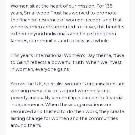
Women sit at the heart of our mission. For 138
years, Smallwood Trust has worked to promote
the financial resilience of women, recognising that
when women are supported to thrive, the benefits
extend beyond individuals and help strengthen
families, communities and society as a whole.
This year’s International Women’s Day theme, “Give
to Gain,” reflects a powerful truth. When we invest
in women, everyone gains.
Across the UK, specialist women’s organisations are
working every day to support women facing
poverty, inequality and multiple barriers to financial
independence. When these organisations are
resourced and trusted to do their work, they create
lasting change for women and the communities
around them.