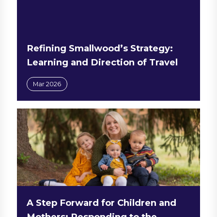
Refining Smallwood’s Strategy:
Learning and Direction of Travel
Mar 2026
A Step Forward for Children and
Mothers: Responding to the