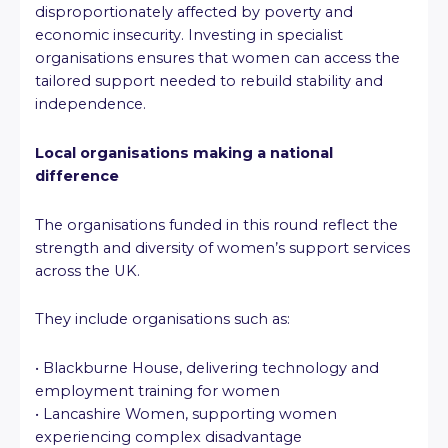
disproportionately affected by poverty and
economic insecurity. Investing in specialist
organisations ensures that women can access the
tailored support needed to rebuild stability and
independence.
Local organisations making a national
difference
The organisations funded in this round reflect the
strength and diversity of women’s support services
across the UK.
They include organisations such as:
• Blackburne House, delivering technology and
employment training for women
• Lancashire Women, supporting women
experiencing complex disadvantage