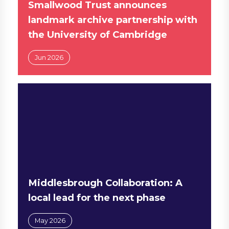
Smallwood Trust announces
landmark archive partnership with
the University of Cambridge
Jun 2026
Middlesbrough Collaboration: A
local lead for the next phase
May 2026