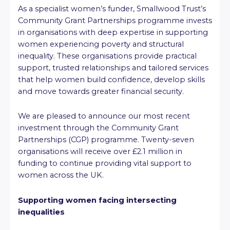
As a specialist women’s funder, Smallwood Trust’s
Community Grant Partnerships programme invests
in organisations with deep expertise in supporting
women experiencing poverty and structural
inequality. These organisations provide practical
support, trusted relationships and tailored services
that help women build confidence, develop skills
and move towards greater financial security.
We are pleased to announce our most recent
investment through the Community Grant
Partnerships (CGP) programme. Twenty-seven
organisations will receive over £2.1 million in
funding to continue providing vital support to
women across the UK.
Supporting women facing intersecting
inequalities