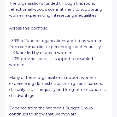
The organisations funded through this round
reflect Smallwood’s commitment to supporting
women experiencing intersecting inequalities.
Across this portfolio:
• 39% of funded organisations are led by women
from communities experiencing racial inequality
• 14% are led by disabled women
• 43% provide specialist support to disabled
women
Many of these organisations support women
experiencing domestic abuse, migration barriers,
disability, racial inequality and long-term economic
disadvantage.
Evidence from the Women’s Budget Group
continues to show that women are