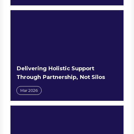
Delivering Holistic Support
Through Partnership, Not Silos
Mar 2026