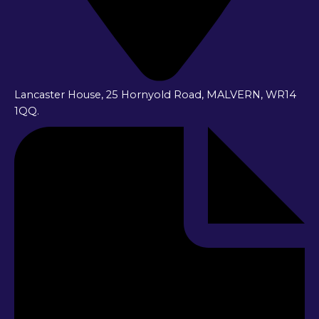
Lancaster House, 25 Hornyold Road, MALVERN, WR14
1QQ.