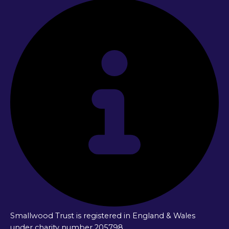
Smallwood Trust is registered in England & Wales
under charity number 205798