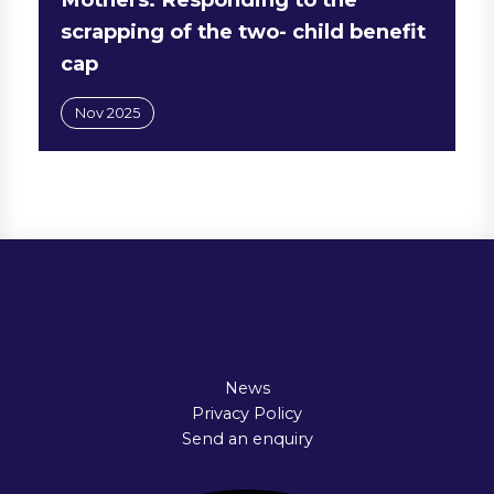
scrapping of the two- child benefit
cap
Nov 2025
News
Privacy Policy
Send an enquiry