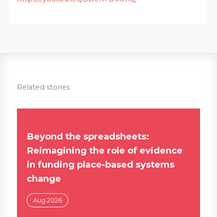
Related stories
Beyond the spreadsheets:
Reimagining the role of evidence
in funding place-based systems
change
Aug 2026