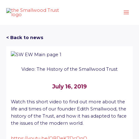
Skip
to
content
< Back to news
Video: The History of the Smallwood Trust
July 16, 2019
Watch this short video to find out more about the
life and times of our founder Edith Smallwood, the
history of the Trust, and how it has adapted to face
the issues of the modern world.
https://youtu.be/QBDeK7DcOnQ