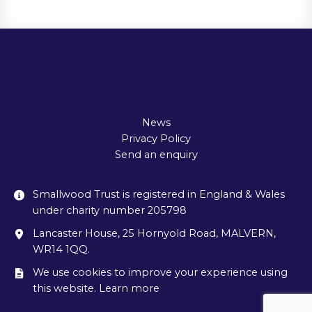
News
Privacy Policy
Send an enquiry
Smallwood Trust is registered in England & Wales
under charity number 205798
Lancaster House, 25 Hornyold Road, MALVERN,
WR14 1QQ.
We use cookies to improve your experience using
this website. Learn more