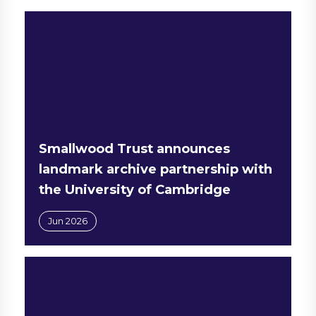
Smallwood Trust announces
landmark archive partnership with
the University of Cambridge
Jun 2026