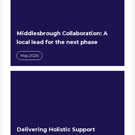
Middlesbrough Collaboration: A
local lead for the next phase
May 2026
Delivering Holistic Support