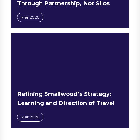
Through Partnership, Not Silos
Mar 2026
Refining Smallwood’s Strategy:
Learning and Direction of Travel
Mar 2026