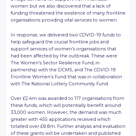
women but we also discovered that a lack of
funding threatened the existence of many frontline
organisations providing vital services to women.
In response, we delivered two COVID-19 funds to
help safeguard the crucial frontline jobs and
support services of women’s organisations that
had been affected by the outbreak. These were
The Women’s Sector Resilience Fund, in
partnership with the DCMS, and The COVID-19
Frontline Women’s Fund that was in collaboration
with The National Lottery Community Fund.
Over £2.4m was awarded to 117 organisations from
these funds, which will potentially benefit around
33,000 women. However, the demand was much
greater with 455 applications received which
totalled over £8.8m. Further analysis and evaluation
of these grants will be undertaken and published