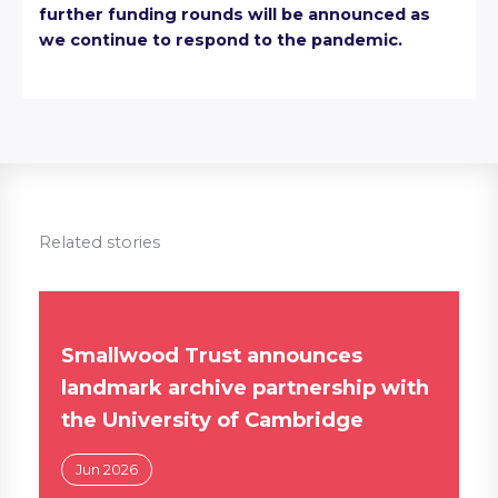
further funding rounds will be announced as
we continue to respond to the pandemic.
Related stories
Smallwood Trust announces
landmark archive partnership with
the University of Cambridge
Jun 2026