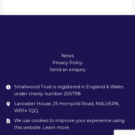
News
Privacy Policy
Send an enquiry
Smallwood Trust is registered in England & Wales
under charity number 205798
Lancaster House, 25 Hornyold Road, MALVERN,
WR14 1QQ.
We use cookies to improve your experience using
this website. Learn more