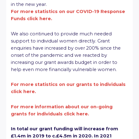
in the new year.
For more statistics on our COVID-19 Response
Funds click here.
We also continued to provide much needed
support to individual women directly. Grant
enquiries have increased by over 200% since the
onset of the pandemic and we reacted by
increasing our grant awards budget in order to
help even more financially vulnerable women.
For more statistics on our grants to individuals
click here.
For more information about our on-going
grants for individuals click here.
In total our grant funding will increase from
£1.4m in 2019 to c.£4.5m in 2020. In 2021