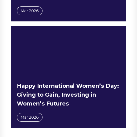
Mar 2026
Happy International Women’s Day:
Giving to Gain, Investing in
Women’s Futures
Mar 2026