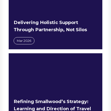
Delivering Holistic Support
Through Partnership, Not Silos
Mar 2026
Refining Smallwood’s Strategy:
Learning and Direction of Travel