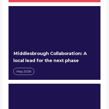
Middlesbrough Collaboration: A
local lead for the next phase
May 2026