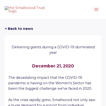
Skip
to
content
< Back to news
Delivering grants during a COVID-19 dominated
year
December 21, 2020
The devastating impact that the COVID-19
pandemic is having on the Women’s Sector has
been the biggest challenge we’ve faced in 2020.
As the crisis rapidly grew, Smallwood not only saw
a huge demand for support from individual