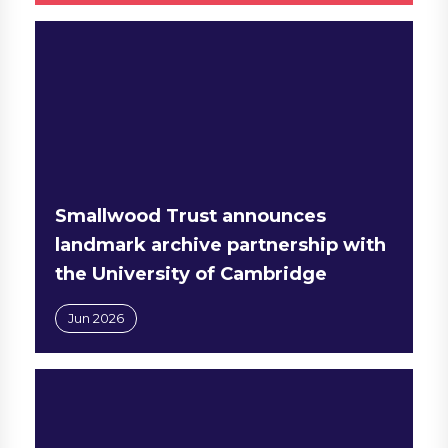
Smallwood Trust announces
landmark archive partnership with
the University of Cambridge
Jun 2026