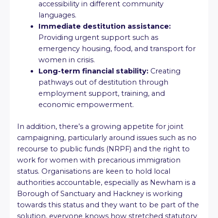
accessibility in different community
languages.
Immediate destitution assistance:
Providing urgent support such as
emergency housing, food, and transport for
women in crisis.
Long-term financial stability:
Creating
pathways out of destitution through
employment support, training, and
economic empowerment.
In addition, there’s a growing appetite for joint
campaigning, particularly around issues such as no
recourse to public funds (NRPF) and the right to
work for women with precarious immigration
status. Organisations are keen to hold local
authorities accountable, especially as Newham is a
Borough of Sanctuary and Hackney is working
towards this status and they want to be part of the
solution, everyone knows how stretched statutory