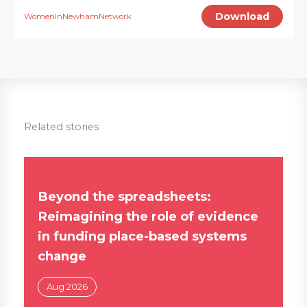
Download
WomenInNewhamNetwork
Related stories
Beyond the spreadsheets:
Reimagining the role of evidence
in funding place-based systems
change
Aug 2026