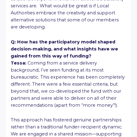
services are. What would be great is if Local
Authorities embrace the creativity and support
alternative solutions that some of our members
are developing.
Q: How has the participatory model shaped
decision-making, and what insights have we
gained from this way of funding?
Tessa:
Coming from a service delivery
background, I’ve seen funding at its most
bureaucratic. This experience has been completely
different. There were a few essential criteria, but
beyond that, we co-developed the fund with our
partners and were able to deliver on all of their
recommendations (apart from “more money”!).
This approach has fostered genuine partnerships
rather than a traditional funder-recipient dynamic.
We are engaged in a shared mission—supporting