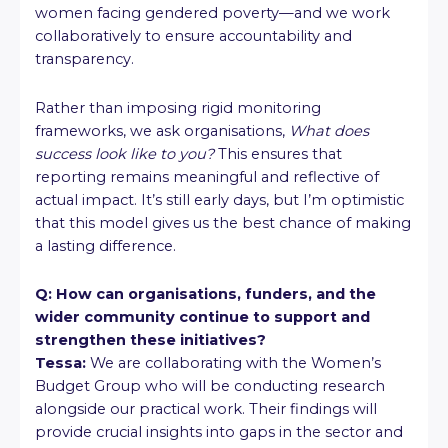
women facing gendered poverty—and we work
collaboratively to ensure accountability and
transparency.
Rather than imposing rigid monitoring
frameworks, we ask organisations,
What does
success look like to you?
This ensures that
reporting remains meaningful and reflective of
actual impact. It’s still early days, but I’m optimistic
that this model gives us the best chance of making
a lasting difference.
Q: How can organisations, funders, and the
wider community continue to support and
strengthen these initiatives?
Tessa:
We are collaborating with the Women’s
Budget Group who will be conducting research
alongside our practical work. Their findings will
provide crucial insights into gaps in the sector and