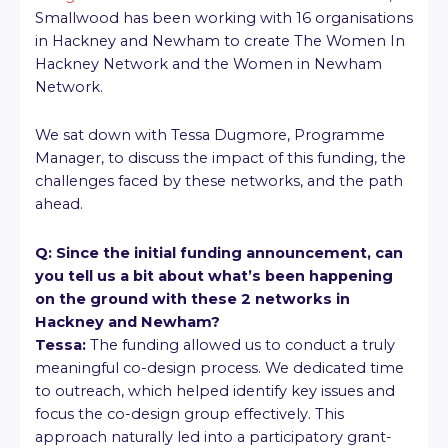
Smallwood has been working with 16 organisations
in Hackney and Newham to create The Women In
Hackney Network and the Women in Newham
Network.
We sat down with Tessa Dugmore, Programme
Manager, to discuss the impact of this funding, the
challenges faced by these networks, and the path
ahead.
Q: Since the initial funding announcement, can
you tell us a bit about what’s been happening
on the ground with these 2 networks in
Hackney and Newham?
Tessa:
The funding allowed us to conduct a truly
meaningful co-design process. We dedicated time
to outreach, which helped identify key issues and
focus the co-design group effectively. This
approach naturally led into a participatory grant-