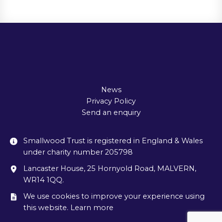
News
Privacy Policy
Send an enquiry
Smallwood Trust is registered in England & Wales
under charity number 205798
Lancaster House, 25 Hornyold Road, MALVERN,
WR14 1QQ.
We use cookies to improve your experience using
this website. Learn more