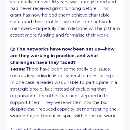
voluntarily for over 10 years, was unregistered and
had never received grant funding before. This
grant has now helped them achieve charitable
status and their profile is raised as core network
members – hopefully this milestone will help them
attract more funding and formalise their work.
Q: The networks have now been set up—how
are they working in practice, and what
challenges have they faced?
Tessa:
There have been some really big issues,
such as key individuals in leadership roles falling ill.
In one case, a leader was unable to participate in a
strategic group, but instead of excluding that
organisation, the other partners stepped in to
support them. They were written into the bid
despite their reduced capacity, demonstrating the
wonderful, collaborative spirit within the network.
A lack of funding remains a major challenge as