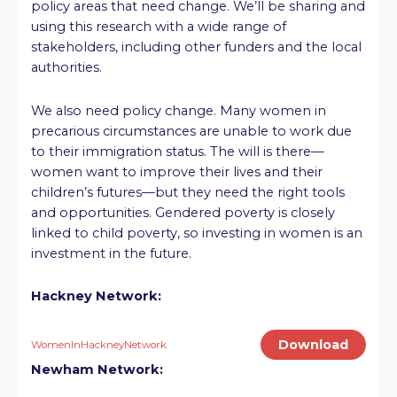
policy areas that need change. We’ll be sharing and
using this research with a wide range of
stakeholders, including other funders and the local
authorities.
We also need policy change. Many women in
precarious circumstances are unable to work due
to their immigration status. The will is there—
women want to improve their lives and their
children’s futures—but they need the right tools
and opportunities. Gendered poverty is closely
linked to child poverty, so investing in women is an
investment in the future.
Hackney Network:
Download
WomenInHackneyNetwork
Newham Network: