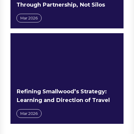
Through Partnership, Not Silos
Mar 2026
Refining Smallwood’s Strategy:
Learning and Direction of Travel
Mar 2026