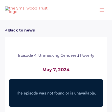
Skip
to
content
< Back to news
Episode 4: Unmasking Gendered Poverty
May 7, 2024