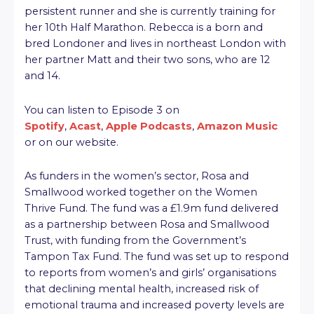
persistent runner and she is currently training for
her 10th Half Marathon. Rebecca is a born and
bred Londoner and lives in northeast London with
her partner Matt and their two sons, who are 12
and 14.
You can listen to Episode 3 on
Spotify
,
Acast
,
Apple Podcasts
,
Amazon Music
or on our website.
As funders in the women’s sector, Rosa and
Smallwood worked together on the Women
Thrive Fund. The fund was a £1.9m fund delivered
as a partnership between Rosa and Smallwood
Trust, with funding from the Government’s
Tampon Tax Fund. The fund was set up to respond
to reports from women’s and girls’ organisations
that declining mental health, increased risk of
emotional trauma and increased poverty levels are