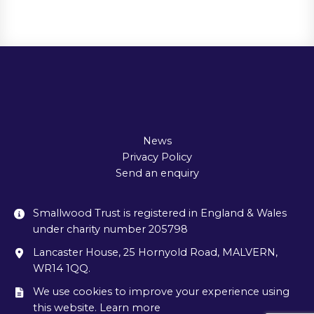
News
Privacy Policy
Send an enquiry
Smallwood Trust is registered in England & Wales
under charity number 205798
Lancaster House, 25 Hornyold Road, MALVERN,
WR14 1QQ.
We use cookies to improve your experience using
this website. Learn more