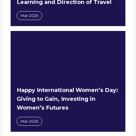
Learning and Direction of Travel
Mar 2026
Happy International Women’s Day:
Giving to Gain, Investing in
Women’s Futures
Mar 2026