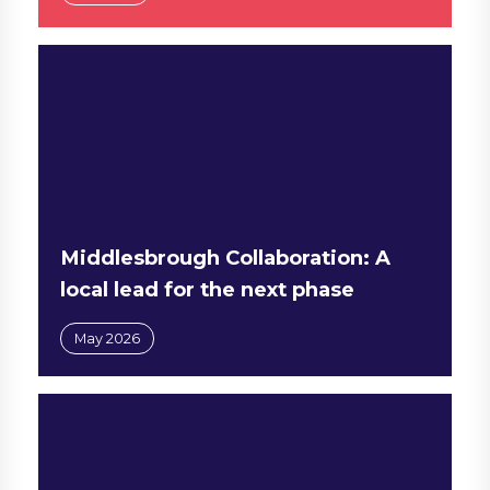
Middlesbrough Collaboration: A
local lead for the next phase
May 2026