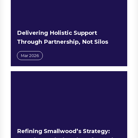
Delivering Holistic Support
Through Partnership, Not Silos
Mar 2026
Refining Smallwood’s Strategy: