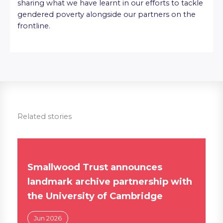
sharing what we have learnt in our efforts to tackle
gendered poverty alongside our partners on the
frontline.
Related stories
Smallwood Trust announces
landmark archive partnership with
the University of Cambridge
Jun 2026