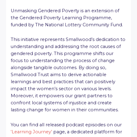
Unmasking Gendered Poverty is an extension of
the Gendered Poverty Learning Programme,
funded by The National Lottery Community Fund.
This initiative represents Smallwood’s dedication to
understanding and addressing the root causes of
gendered poverty. This programme shifts our
focus to understanding the process of change
alongside tangible outcomes. By doing so,
Smallwood Trust aims to derive actionable
learnings and best practices that can positively
impact the women’s sector on various levels.
Moreover, it empowers our grant partners to
confront local systems of injustice and create
lasting change for women in their communities.
You can find all released podcast episodes on our
‘Learning Journey’
page, a dedicated platform for