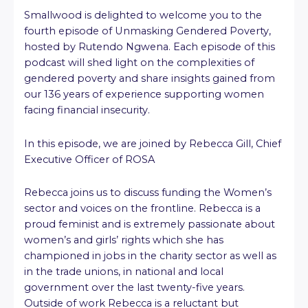
Smallwood is delighted to welcome you to the
fourth episode of Unmasking Gendered Poverty,
hosted by Rutendo Ngwena. Each episode of this
podcast will shed light on the complexities of
gendered poverty and share insights gained from
our 136 years of experience supporting women
facing financial insecurity.
In this episode, we are joined by Rebecca Gill, Chief
Executive Officer of ROSA
Rebecca joins us to discuss funding the Women’s
sector and voices on the frontline. Rebecca is a
proud feminist and is extremely passionate about
women’s and girls’ rights which she has
championed in jobs in the charity sector as well as
in the trade unions, in national and local
government over the last twenty-five years.
Outside of work Rebecca is a reluctant but