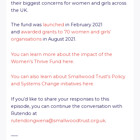
their biggest concerns for women and girls across
the UK.
The fund was
launched
in February 2021
and
awarded grants to 70 women and girls’
organisations
in August 2021.
You can learn more about the impact of the
Women’s Thrive Fund here.
You can also learn about Smallwood Trust’s Policy
and Systems Change initiatives here.
If you’d like to share your responses to this
episode, you can continue the conversation with
Rutendo at
rutendongwena@smallwoodtrust.org.uk
.
—–